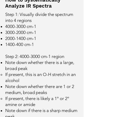
O
Analyze IR Spectra
Step 1: Visually divide the spectrum
into 4 regions
4000-3000
cm-1
3000-2000
cm-1
2000-1400
cm-1
1400-400
cm-1
Step 2:
4000-3000
cm-1 region
Note down whether there is a large,
broad peak
If present, this is an O-H stretch in an
alcohol
Note down whether there are 1 or 2
medium, broad peaks
If present, there is likely a 1º or 2º
amine or amide
Note down if there is a sharp medium
peak