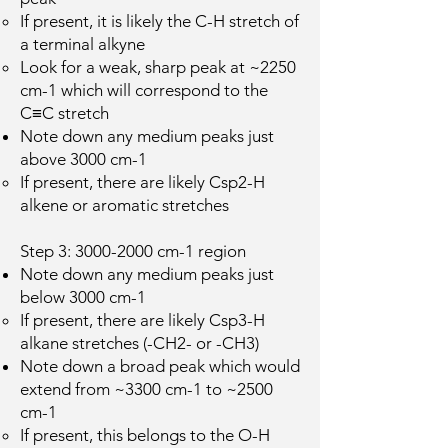
If present, it is likely the C-H stretch of
a terminal alkyne
Look for a weak, sharp peak at ~2250
cm-1 which will correspond to the
C≡C stretch
Note down any medium peaks just
above 3000 cm-1
If present, there are likely Csp2-H
alkene or aromatic stretches
Step 3:
3000-2000
cm-1 region
Note down any medium peaks just
below 3000 cm-1
If present, there are likely Csp3-H
alkane stretches (-CH2- or -CH3)
Note down a broad peak which would
extend from ~3300 cm-1 to ~2500
cm-1
If present, this belongs to the O-H