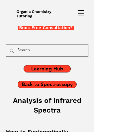
Organic Chemistry
Tutoring
Book Free Consultation*
Learning Hub
Back to Spectroscopy
Analysis of Infrared
Spectra
How to Systematically