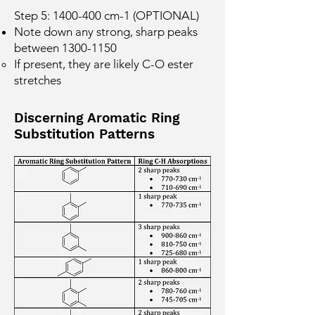
Step 5:
1400-400
cm-1 (OPTIONAL)
Note down any strong, sharp peaks
between
1300-1150
If present, they are likely C-O ester
stretches
Discerning Aromatic Ring
Substitution Patterns