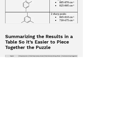
Summarizing the Results in a
Table So it’s Easier to Piece
Together the Puzzle
Keywords
analyzing IR spectra | IR summary
chart | how to analyze IR |