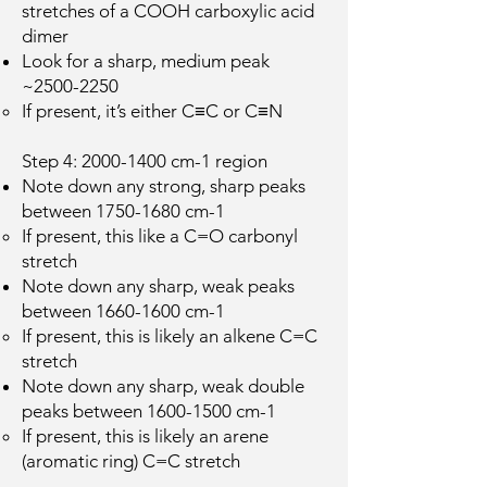
stretches of a COOH carboxylic acid
dimer
Look for a sharp, medium peak
~2500-2250
If present, it’s either C≡C or C≡N
Step 4:
2000-1400
cm-1 region
Note down any strong, sharp peaks
between
1750-1680
cm-1
If present, this like a C=O carbonyl
stretch
Note down any sharp, weak peaks
between
1660-1600
cm-1
If present, this is likely an alkene C=C
stretch
Note down any sharp, weak double
peaks between
1600-1500
cm-1
If present, this is likely an arene
(aromatic ring) C=C stretch