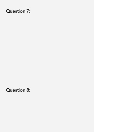
Question 7:
Question 8: