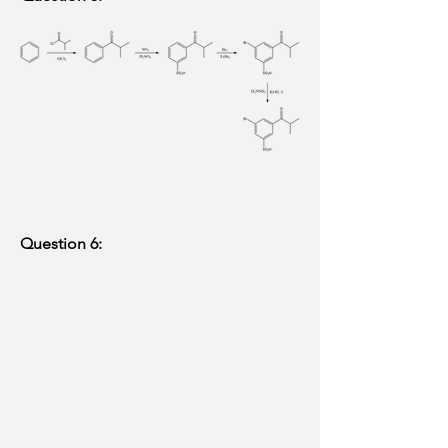
Question 6: