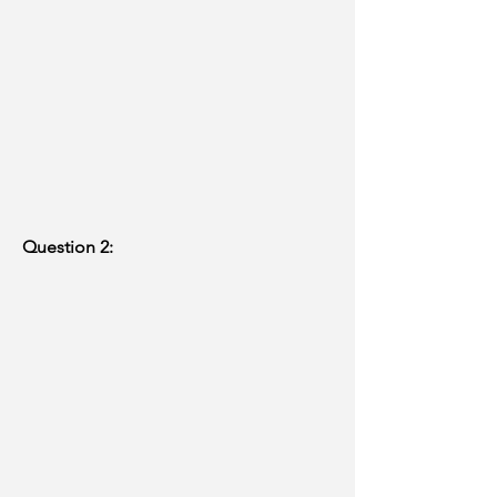
Question 2: