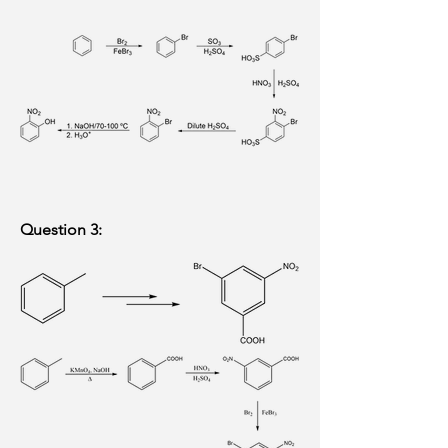
Question 3: