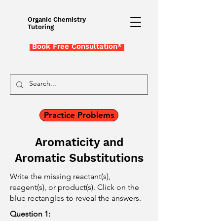
Organic Chemistry
Tutoring
Book Free Consultation*
Practice Problems
Aromaticity and
Aromatic Substitutions
Write the missing reactant(s),
reagent(s), or product(s). Click on the
blue rectangles to reveal the answers.
Question 1: