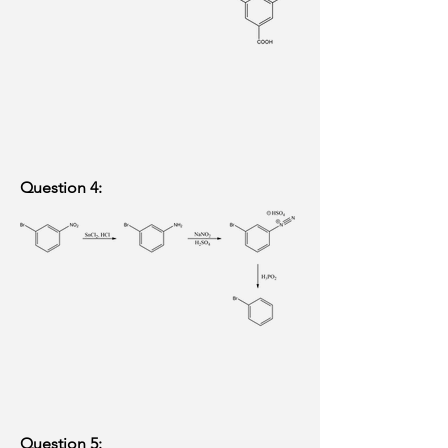
Question 4:
Question 5: