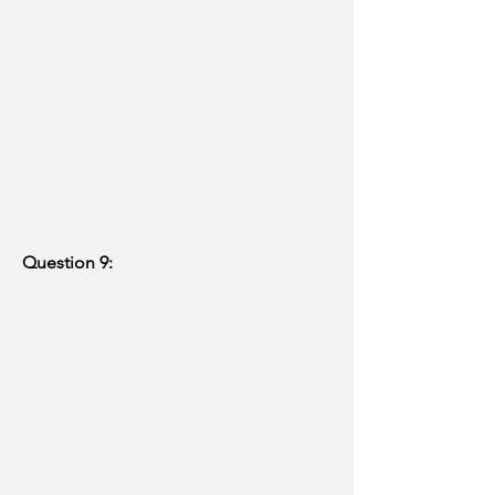
Question 9: