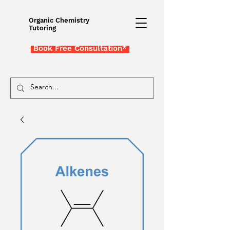
Organic Chemistry
Tutoring
Book Free Consultation*