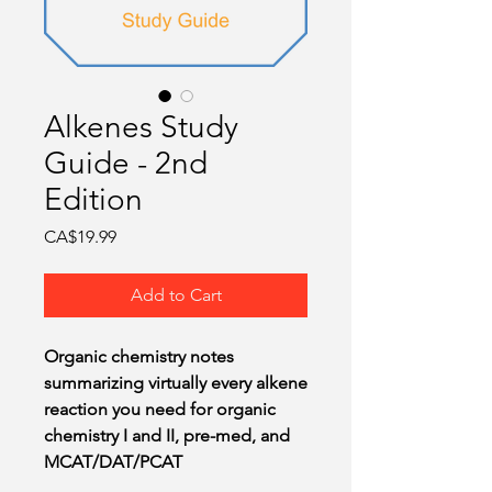
O
Alkenes Study
Guide - 2nd
Edition
Price
CA$19.99
Add to Cart
Organic chemistry notes
summarizing virtually every alkene
reaction you need for organic
chemistry I and II, pre-med, and
MCAT/DAT/PCAT