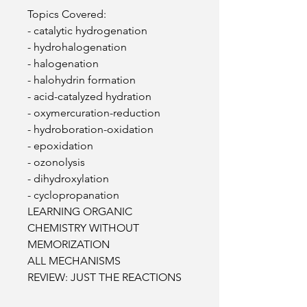
Topics Covered:
- catalytic hydrogenation
- hydrohalogenation
- halogenation
- halohydrin formation
- acid-catalyzed hydration
- oxymercuration-reduction
- hydroboration-oxidation
- epoxidation
- ozonolysis
- dihydroxylation
- cyclopropanation
LEARNING ORGANIC
CHEMISTRY WITHOUT
MEMORIZATION
ALL MECHANISMS
REVIEW: JUST THE REACTIONS