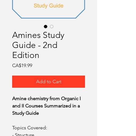
O
Amines Study
Guide - 2nd
Edition
Price
CA$19.99
Add to Cart
Amine chemistry from Organic I
and II Courses Summarized in a
Study Guide
Topics Covered:
- Structure