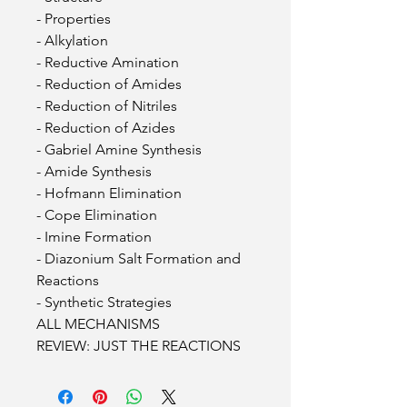
- Properties
- Alkylation
- Reductive Amination
- Reduction of Amides
- Reduction of Nitriles
- Reduction of Azides
- Gabriel Amine Synthesis
- Amide Synthesis
- Hofmann Elimination
- Cope Elimination
- Imine Formation
- Diazonium Salt Formation and
Reactions
- Synthetic Strategies
ALL MECHANISMS
REVIEW: JUST THE REACTIONS