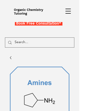
Organic Chemistry
Tutoring
Book Free Consultation*